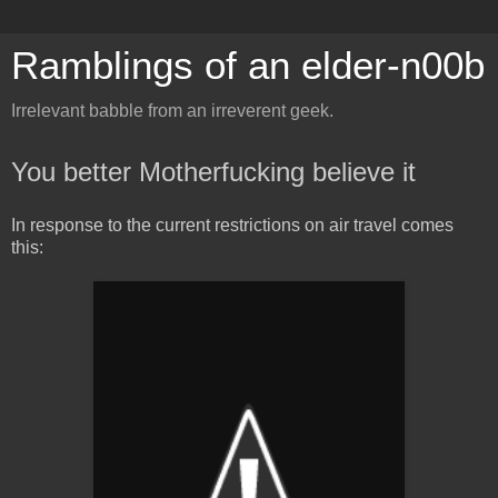
Ramblings of an elder-n00b
Irrelevant babble from an irreverent geek.
You better Motherfucking believe it
In response to the current restrictions on air travel comes
this: