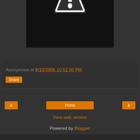
Anonymous
at
8/10/2006 10:52:00 PM
Share
‹
›
Home
View web version
Powered by
Blogger
.