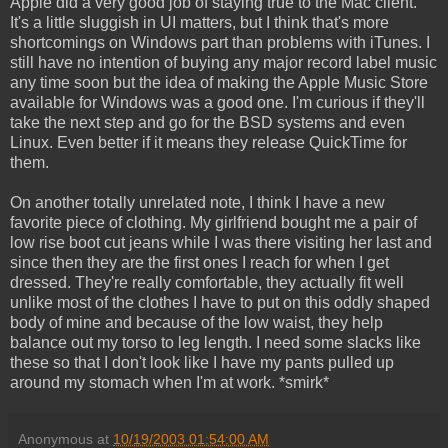
Apple did a very good job of staying true to the Mac client.
It's a little sluggish in UI matters, but I think that's more
shortcomings on Windows part than problems with iTunes. I
still have no intention of buying any major record label music
any time soon but the idea of making the Apple Music Store
available for Windows was a good one. I'm curious if they'll
take the next step and go for the BSD systems and even
Linux. Even better if it means they release QuickTime for
them.
On another totally unrelated note, I think I have a new
favorite piece of clothing. My girlfriend bought me a pair of
low rise boot cut jeans while I was there visiting her last and
since then they are the first ones I reach for when I get
dressed. They're really comfortable, they actually fit well
unlike most of the clothes I have to put on this oddly shaped
body of mine and because of the low waist, they help
balance out my torso to leg length. I need some slacks like
these so that I don't look like I have my pants pulled up
around my stomach when I'm at work. *smirk*
Anonymous
at
10/19/2003 01:54:00 AM