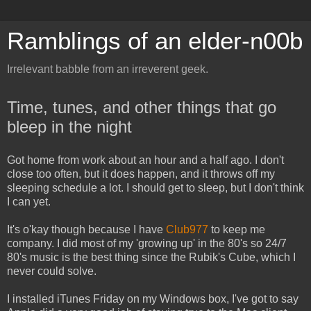
Ramblings of an elder-n00b
Irrelevant babble from an irreverent geek.
Time, tunes, and other things that go
bleep in the night
Got home from work about an hour and a half ago. I don't
close too often, but it does happen, and it throws off my
sleeping schedule a lot. I should get to sleep, but I don't think
I can yet.
It's o'kay though because I have
Club977
to keep me
company. I did most of my 'growing up' in the 80's so 24/7
80's music is the best thing since the Rubik's Cube, which I
never could solve.
I installed iTunes Friday on my Windows box, I've got to say