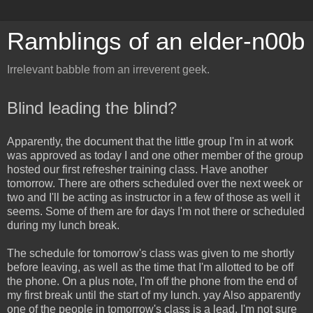
Ramblings of an elder-n00b
Irrelevant babble from an irreverent geek.
Blind leading the blind?
Apparently, the document that the little group I'm in at work
was approved as today I and one other member of the group
hosted our first refresher training class. Have another
tomorrow. There are others scheduled over the next week or
two and I'll be acting as instructor in a few of those as well it
seems. Some of them are for days I'm not there or scheduled
during my lunch break.
The schedule for tomorrow's class was given to me shortly
before leaving, as well as the time that I'm allotted to be off
the phone. On a plus note, I'm off the phone from the end of
my first break until the start of my lunch. yay Also apparently
one of the people in tomorrow's class is a lead. I'm not sure