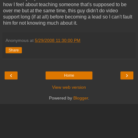
how I feel about teaching someone that's supposed to be
over me but at the same time, this guy didn't do video
support long (if at all) before becoming a lead so I can't fault
him for not knowing much about it.
Anonymous
at
5/29/2008 11:30:00 PM
Share
‹
›
Home
View web version
Powered by
Blogger
.