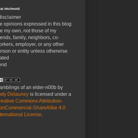
cat /etc/motd
disclaimer
he opinions expressed in this blog
re my own, not those of my
iends, family, neighbors, co-
orkers, employer, or any other
erson or entity unless otherwise
tated
end
amblings of an elder-n00b
by
ody Delauney
is licensed under a
reative Commons Attribution-
onCommercial-ShareAlike 4.0
nternational License
.