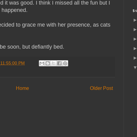
t was good. I think I missed all the fun but I
ss happened.
$ 
cided to grace me with her presence, as cats
e soon, but defiantly bed.
 11:55:00 PM
Home
Older Post