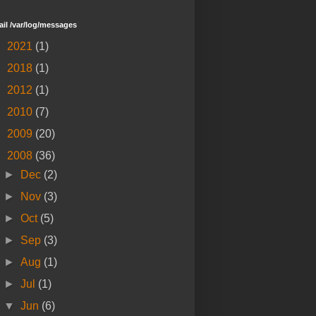
tail /var/log/messages
►
2021
(1)
►
2018
(1)
►
2012
(1)
►
2010
(7)
►
2009
(20)
▼
2008
(36)
►
Dec
(2)
►
Nov
(3)
►
Oct
(5)
►
Sep
(3)
►
Aug
(1)
►
Jul
(1)
▼
Jun
(6)