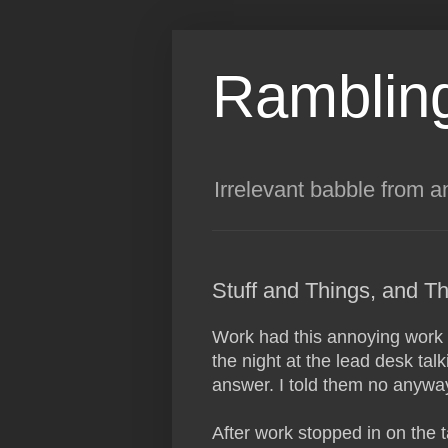
Rambling
Irrelevant babble from a
Stuff and Things, and Th
Work had this annoying work li
the night at the lead desk tal
answer. I told them no anyway
After work stopped in on the ta