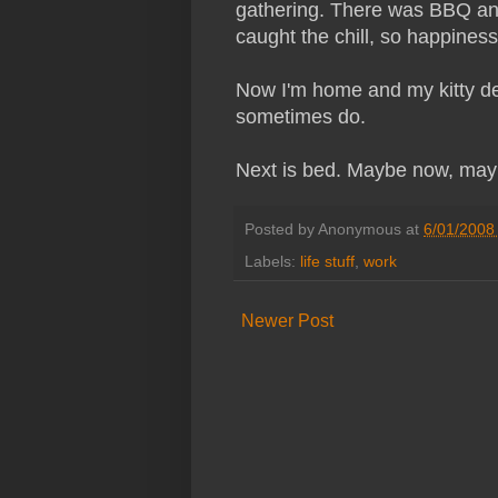
gathering. There was BBQ and i
caught the chill, so happine
Now I'm home and my kitty de
sometimes do.
Next is bed. Maybe now, mayb
Posted by
Anonymous
at
6/01/2008
Labels:
life stuff
,
work
Newer Post