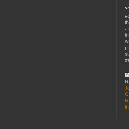
$ 
#
t
a
fr
w
p
s
#
R
J
C
N
I