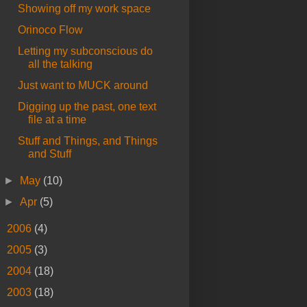
Showing off my work space
Orinoco Flow
Letting my subconscious do
all the talking
Just want to MUCK around
Digging up the past, one text
file at a time
Stuff and Things, and Things
and Stuff
►
May
(10)
►
Apr
(5)
►
2006
(4)
►
2005
(3)
►
2004
(18)
►
2003
(18)