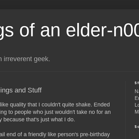
s of an elder-n0
n irreverent geek.
$ 
ings and Stuff
N
E
ke quality that I couldn't quite shake. Ended
L
king to people who just wouldn't take no for an
M
 because that's just what I do.
$ 
il end of a friendly like person's pre-birthday