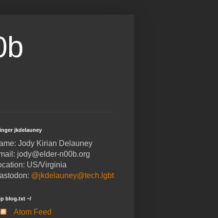
0b
finger jkdelauney
ame: Jody Kirian Delauney
mail: jody@elder-n00b.org
ocation: US/Virginia
astodon:
@jkdelauney@tech.lgbt
cp blog.txt ~/
Atom Feed